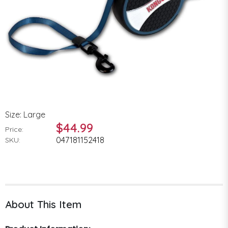
Size: Large
$44.99
Price:
047181152418
SKU:
About This Item