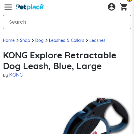
Home
Shop
Dog
Leashes & Collars
Leashes
KONG Explore Retractable
Dog Leash, Blue, Large
KONG
By