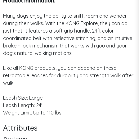
Product Information:
Many dogs enjoy the ability to sniff, roam and wander
during their walks. With the KONG Explore, they can do
just that. It features a soft grip handle, 24ft color
coordinated belt with reflective stitching, and an intuitive
brake + lock mechanism that works with you and your
dog's natural walking motions.
Like all KONG products, you can depend on these
retractable leashes for durability and strength walk after
walk.
Leash Size: Large
Leash Length: 24'
Weight Limit: Up to 110 lbs.
Attributes
Size
Large