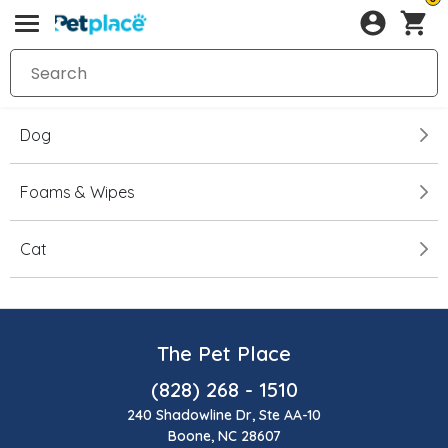
Dog
Foams & Wipes
Cat
The Pet Place
(828) 268 - 1510
240 Shadowline Dr, Ste AA-10
Boone, NC 28607