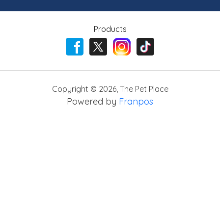
Products
Copyright ©
2026
,
The Pet Place
Powered by
Franpos