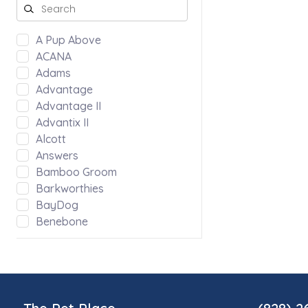
A Pup Above
ACANA
Adams
Advantage
Advantage II
Advantix II
Alcott
Answers
Bamboo Groom
Barkworthies
BayDog
Benebone
Bergan by Coastal
Bloom
Blue Ridge Beef
Bocce's Bakery
Bones & Co