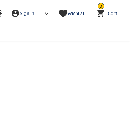
0
Sign in
Wishlist
Cart