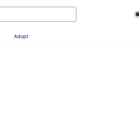
Adopt