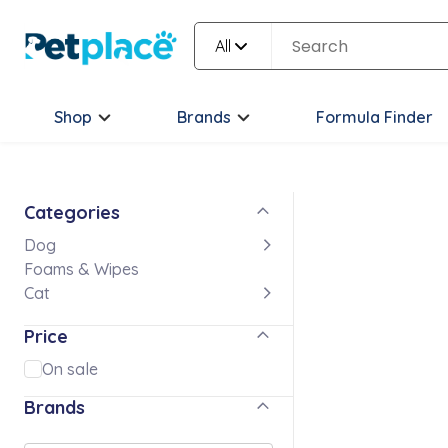
All
Shop
Brands
Formula Finder
Categories
Dog
Foams & Wipes
Cat
Price
On sale
Brands