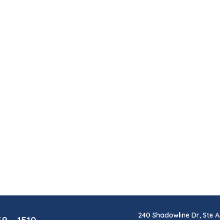
240 Shadowline Dr, Ste A