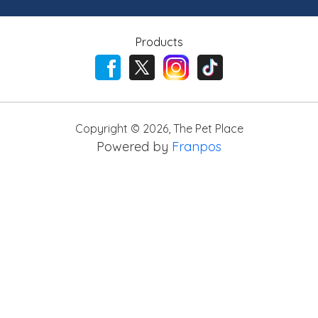
Products
Copyright ©
2026
,
The Pet Place
Powered by
Franpos