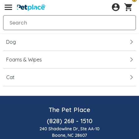
Dog
Foams & Wipes
Cat
The Pet Place
(828) 268 - 1510
240 Shadowline Dr, Ste AA-10
Boone, NC 28607