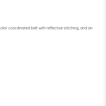
olor coordinated belt with reflective stitching, and an