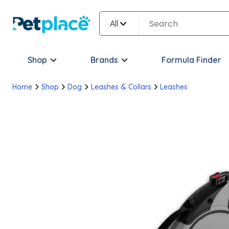
All
Shop
Brands
Formula Finder
Home
Shop
Dog
Leashes & Collars
Leashes