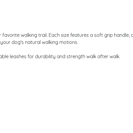
vorite walking trail. Each size features a soft grip handle, c
 your dog's natural walking motions.
le leashes for durability and strength walk after walk.