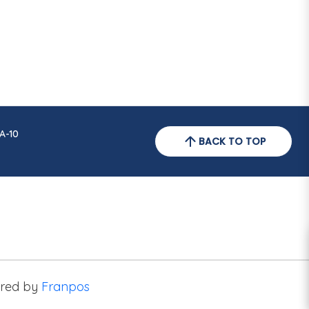
A-10
BACK TO TOP
red by
Franpos