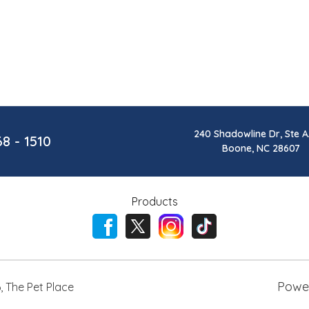
240 Shadowline Dr, Ste A
68 - 1510
Boone, NC 28607
Products
Powe
6
,
The Pet Place