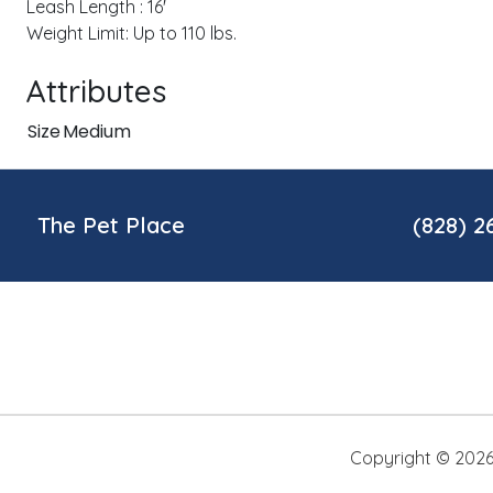
Leash Length : 16'
Weight Limit: Up to 110 lbs.
Attributes
Size
Medium
The Pet Place
(828) 2
Copyright ©
202