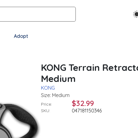
Adopt
KONG Terrain Retract
Medium
KONG
Size: Medium
$32.99
Price:
047181150346
SKU: