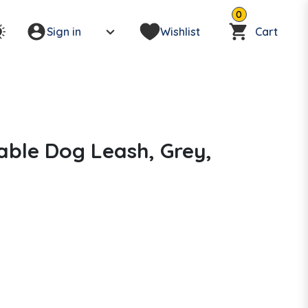
0
Sign in
Wishlist
Cart
able Dog Leash, Grey,