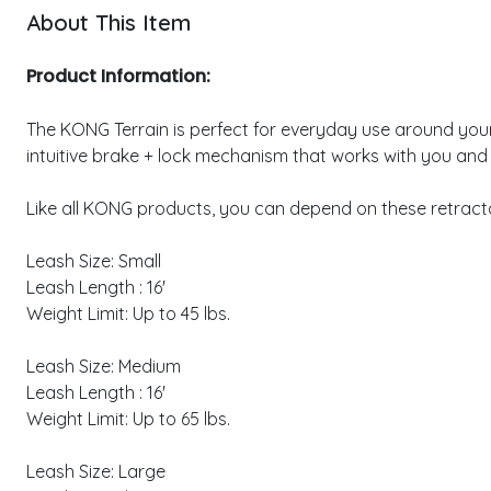
About This Item
Product Information:
The KONG Terrain is perfect for everyday use around your fa
intuitive brake + lock mechanism that works with you and
Like all KONG products, you can depend on these retractab
Leash Size: Small
Leash Length : 16'
Weight Limit: Up to 45 lbs.
Leash Size: Medium
Leash Length : 16'
Weight Limit: Up to 65 lbs.
Leash Size: Large