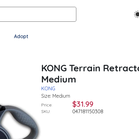
Adopt
KONG Terrain Retract
Medium
KONG
Size: Medium
$31.99
Price:
047181150308
SKU: