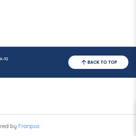
A-10
BACK TO TOP
red by
Franpos