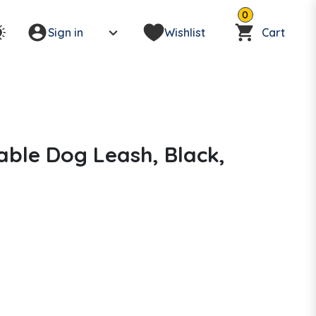
0
Sign in
Wishlist
Cart
able Dog Leash, Black,