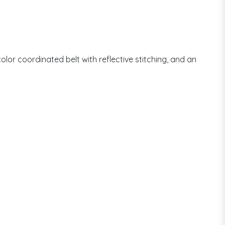
olor coordinated belt with reflective stitching, and an