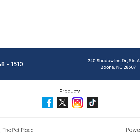
240 Shadowline Dr, Ste A
68 - 1510
Boone, NC 28607
Products
Powe
6
,
The Pet Place