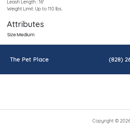
Leash Length : 16'
Weight Limit: Up to 110 lbs.
Attributes
Size
Medium
The Pet Place
(828) 2
Copyright ©
202