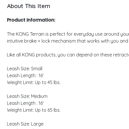
About This Item
Product Information:
The KONG Terrain is perfect for everyday use around your fa
intuitive brake + lock mechanism that works with you and
Like all KONG products, you can depend on these retractab
Leash Size: Small
Leash Length : 16'
Weight Limit: Up to 45 lbs.
Leash Size: Medium
Leash Length : 16'
Weight Limit: Up to 65 lbs.
Leash Size: Large