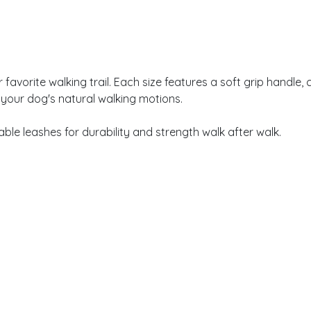
vorite walking trail. Each size features a soft grip handle, c
 your dog's natural walking motions.
le leashes for durability and strength walk after walk.