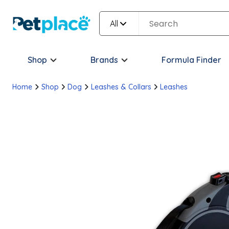
All
Shop
Brands
Formula Finder
Home
Shop
Dog
Leashes & Collars
Leashes