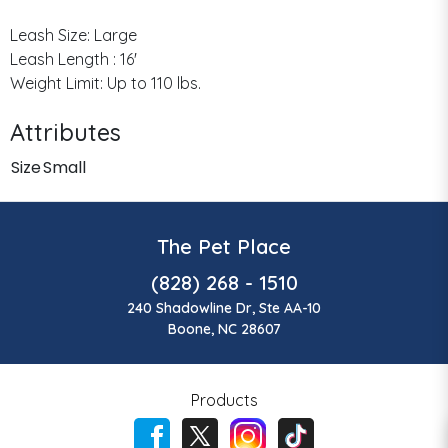
Leash Size: Large
Leash Length : 16'
Weight Limit: Up to 110 lbs.
Attributes
Size
Small
The Pet Place
(828) 268 - 1510
240 Shadowline Dr, Ste AA-10
Boone, NC 28607
Products