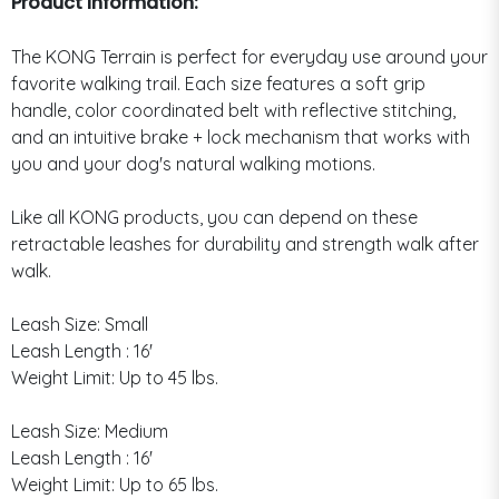
Product Information:
The KONG Terrain is perfect for everyday use around your
favorite walking trail. Each size features a soft grip
handle, color coordinated belt with reflective stitching,
and an intuitive brake + lock mechanism that works with
you and your dog's natural walking motions.
Like all KONG products, you can depend on these
retractable leashes for durability and strength walk after
walk.
Leash Size: Small
Leash Length : 16'
Weight Limit: Up to 45 lbs.
Leash Size: Medium
Leash Length : 16'
Weight Limit: Up to 65 lbs.