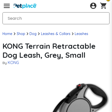
Home
Shop
Dog
Leashes & Collars
Leashes
KONG Terrain Retractable
Dog Leash, Grey, Small
KONG
By