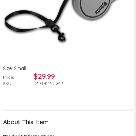
Size: Small
$29.99
Price:
047181150247
SKU:
About This Item