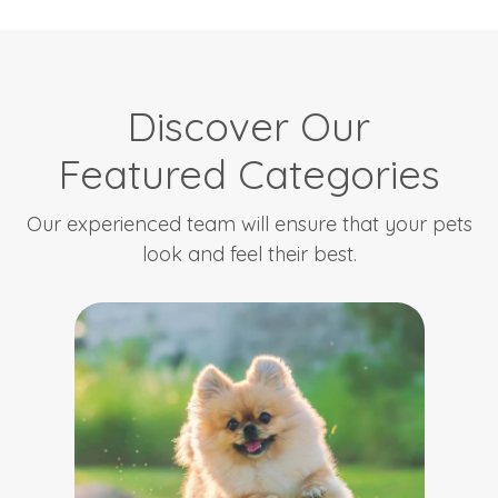
Discover Our
Featured Categories
Our experienced team will ensure that your pets
look and feel their best.