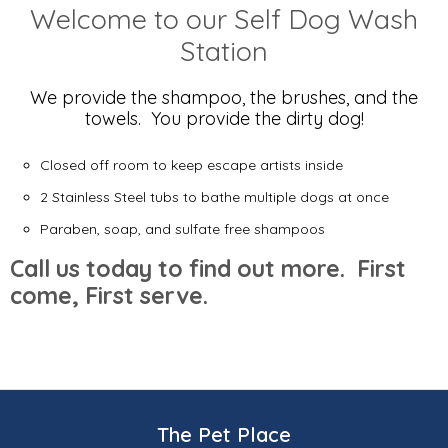
Welcome to our Self Dog Wash
Station
We provide the shampoo, the brushes, and the
towels. You provide the dirty dog!
Closed off room to keep escape artists inside
2 Stainless Steel tubs to bathe multiple dogs at once
Paraben, soap, and sulfate free shampoos
Call us today to find out more. First
come, First serve.
The Pet Place