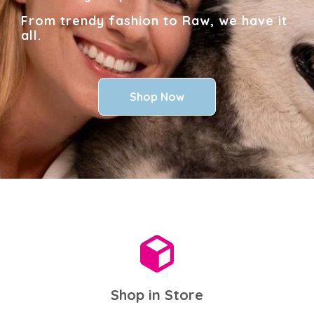
From trendy fashion to Raw, we have it
all.
Shop Now
Shop in Store