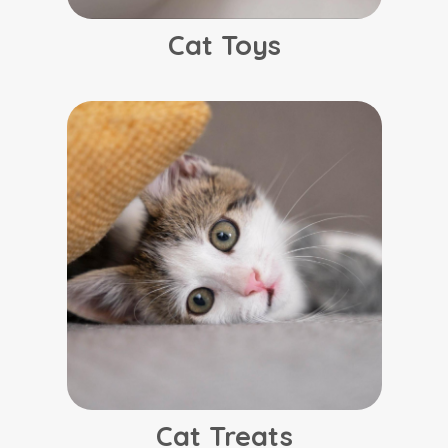
Cat Toys
Cat Treats