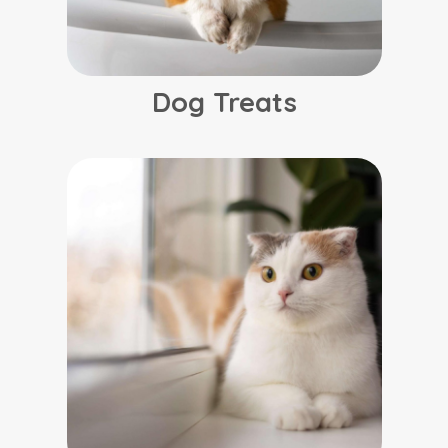
Dog Treats