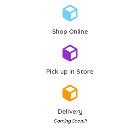
Shop Online
Pick up in Store
Delivery
Coming Soon!!!