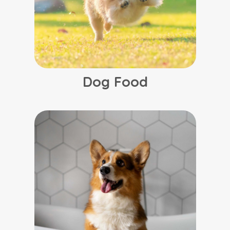
Dog Food