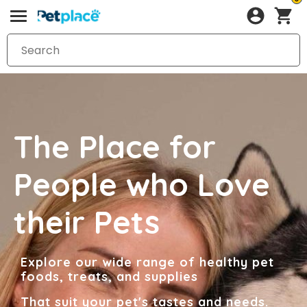
The Place for
People who Love
their Pets
Explore our wide range of healthy pet
foods, treats, and supplies
That suit your pet's tastes and needs.