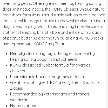
over forty years. Offering enrichment by helping satisfy
dogs' instinctual needs, the KONG Classic's unique natural
red rubber formula is ultra-durable with an erratic bounce
that is ideal for dogs that like to chew while also fulfilling a
dog's need to play. Want to extend play time? Be sure to
stuff with tempting bits of kibble and entice with a dash
of peanut butter. Add to the fun by adding KONG Snacks
and topping with KONG Easy Treat.
Mentally stimulating toy, offering enrichment by
helping satisfy dogs’ instinctual needs
KONG classic red rubber formula for average
chewers
Unpredictable bounce for games of fetch
Great for stuffing with KONG Easy Treat, Snacks or
Ziggies
Recommended by veterinarians and trainers
worldwide
Natural rubber