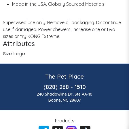
Made in the USA. Globally Sourced Materials.
Supervised use only. Remove all packaging. Discontinue
use if damaged. Power chewers: Increase one or two
sizes or try KONG Extreme.
Attributes
Size
Large
The Pet Place
(828) 268 - 1510
240 Shadowline Dr, Ste AA-10
Boone, NC 28607
Products