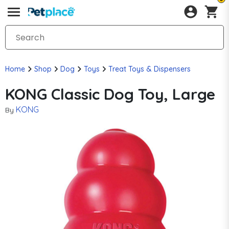
Home
Shop
Dog
Toys
Treat Toys & Dispensers
KONG Classic Dog Toy, Large
KONG
By