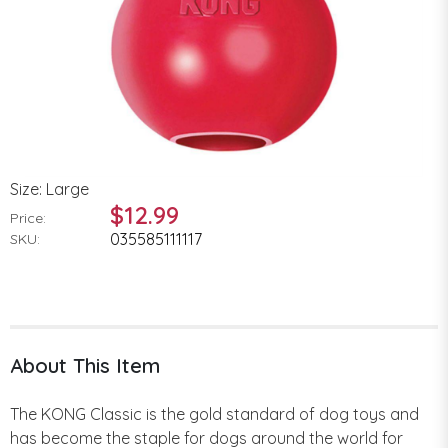
Size: Large
$12.99
Price:
035585111117
SKU:
About This Item
The KONG Classic is the gold standard of dog toys and
has become the staple for dogs around the world for