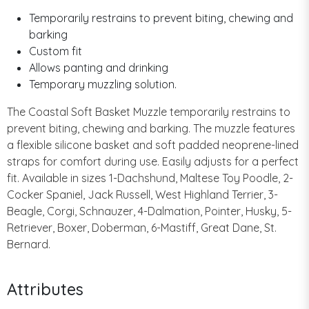
Temporarily restrains to prevent biting, chewing and
barking
Custom fit
Allows panting and drinking
Temporary muzzling solution.
The Coastal Soft Basket Muzzle temporarily restrains to
prevent biting, chewing and barking. The muzzle features
a flexible silicone basket and soft padded neoprene-lined
straps for comfort during use. Easily adjusts for a perfect
fit. Available in sizes 1-Dachshund, Maltese Toy Poodle, 2-
Cocker Spaniel, Jack Russell, West Highland Terrier, 3-
Beagle, Corgi, Schnauzer, 4-Dalmation, Pointer, Husky, 5-
Retriever, Boxer, Doberman, 6-Mastiff, Great Dane, St.
Bernard.
Attributes