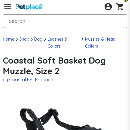
Home
Shop
Dog
Leashes &
Muzzles & Head
Collars
Collars
Coastal Soft Basket Dog
Muzzle, Size 2
Coastal Pet Products
By