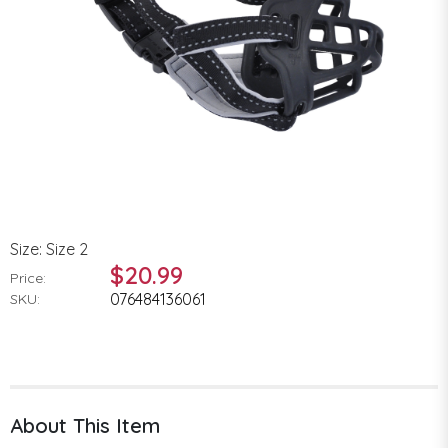
Size: Size 2
$20.99
Price:
076484136061
SKU:
About This Item