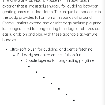
The KONG Sherps Floofs Moose has an uber plush
exterior that is irresistibly snuggly for cuddling between
gentle games of indoor fetch. The unique flat squeaker in
the body provides full on fun with sounds all around.
Crackly antlers extend and delight dogs making playtime
last longer. Lined for long-lasting fun, dogs of all sizes can
easily grab on and play with these adorable adventure
buddies.
Ultra-soft plush for cuddling and gentle fetching
Full body squeaker entices full on fun
Double layered for long-lasting playtime