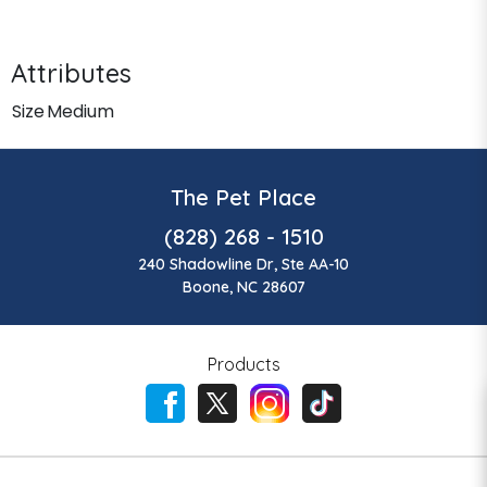
Attributes
Size
Medium
The Pet Place
(828) 268 - 1510
240 Shadowline Dr, Ste AA-10
Boone, NC 28607
Products