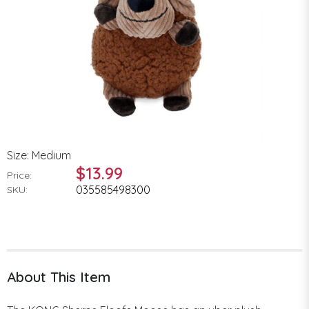
Size: Medium
$13.99
Price:
035585498300
SKU:
About This Item