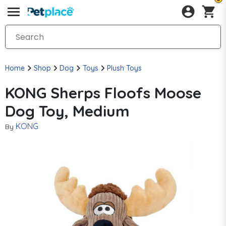
Home
Shop
Dog
Toys
Plush Toys
KONG Sherps Floofs Moose
Dog Toy, Medium
KONG
By