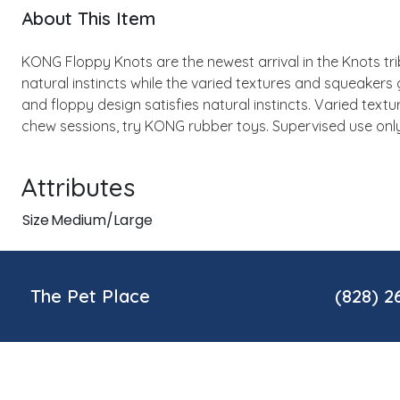
About This Item
KONG Floppy Knots are the newest arrival in the Knots tribe
natural instincts while the varied textures and squeakers 
and floppy design satisfies natural instincts. Varied text
chew sessions, try KONG rubber toys. Supervised use onl
Attributes
Size
Medium/Large
The Pet Place
(828) 2