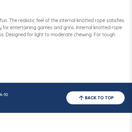
n. The realistic feel of the internal knotted rope satisfies
y for entertaining games and grins. Internal knotted rope
ess. Designed for light to moderate chewing. For tough
A-10
BACK TO TOP