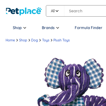
All
Shop
Brands
Formula Finder
Home
Shop
Dog
Toys
Plush Toys