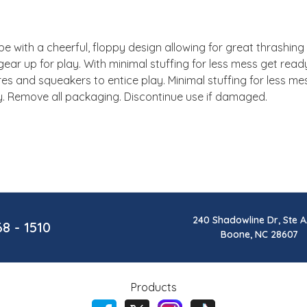
 with a cheerful, floppy design allowing for great thrashing fu
gear up for play. With minimal stuffing for less mess get read
ures and squeakers to entice play. Minimal stuffing for less m
y. Remove all packaging. Discontinue use if damaged.
240 Shadowline Dr, Ste A
68 - 1510
Boone, NC 28607
Products