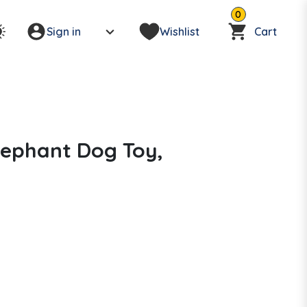
0
Sign in
Wishlist
Cart
lephant Dog Toy,