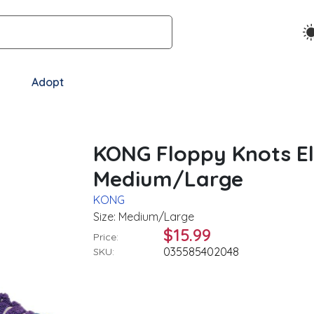
Adopt
KONG Floppy Knots E
Medium/Large
KONG
Size: Medium/Large
$15.99
Price:
035585402048
SKU: