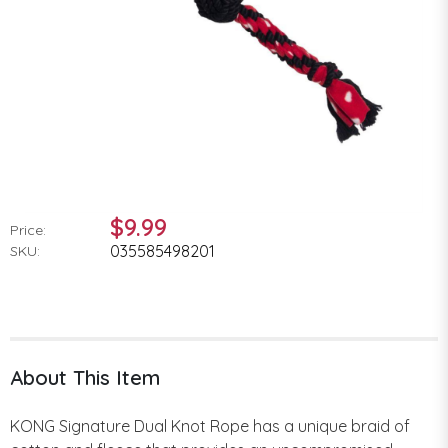
$9.99
Price:
035585498201
SKU:
About This Item
KONG Signature Dual Knot Rope has a unique braid of