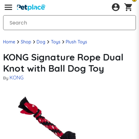
Home
Shop
Dog
Toys
Plush Toys
KONG Signature Rope Dual
Knot with Ball Dog Toy
KONG
By