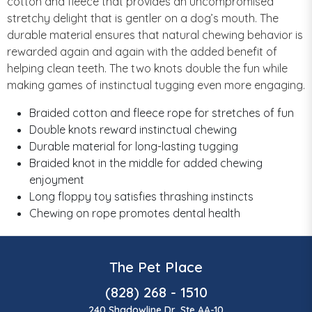
cotton and fleece that provides an uncompromised
stretchy delight that is gentler on a dog’s mouth. The
durable material ensures that natural chewing behavior is
rewarded again and again with the added benefit of
helping clean teeth. The two knots double the fun while
making games of instinctual tugging even more engaging.
Braided cotton and fleece rope for stretches of fun
Double knots reward instinctual chewing
Durable material for long-lasting tugging
Braided knot in the middle for added chewing
enjoyment
Long floppy toy satisfies thrashing instincts
Chewing on rope promotes dental health
The Pet Place
(828) 268 - 1510
240 Shadowline Dr, Ste AA-10