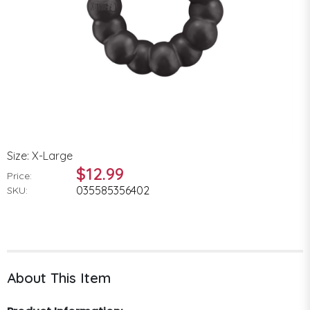
Size: X-Large
$12.99
Price:
035585356402
SKU:
About This Item