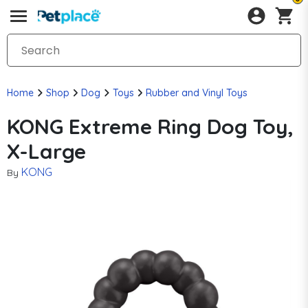
Home
Shop
Dog
Toys
Rubber and Vinyl Toys
KONG Extreme Ring Dog Toy,
X-Large
KONG
By