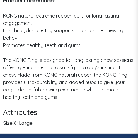
Product Information:
KONG natural extreme rubber, built for long-lasting
engagement
Enriching, durable toy supports appropriate chewing
behav
Promotes healthy teeth and gums
The KONG Ring is designed for long lasting chew sessions
offering enrichment and satisfying a dog’s instinct to
chew. Made from KONG natural rubber, the KONG Ring
provides ultra-durability and added nubs to give your
dog a delightful chewing experience while promoting
healthy teeth and gums.
Attributes
Size
X-Large