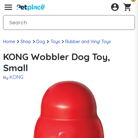
Home
Shop
Dog
Toys
Rubber and Vinyl Toys
KONG Wobbler Dog Toy,
Small
KONG
By