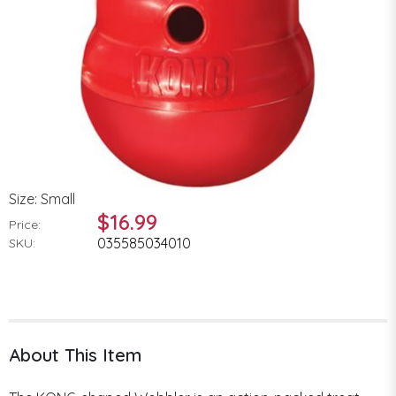
Size: Small
$16.99
Price:
035585034010
SKU:
About This Item