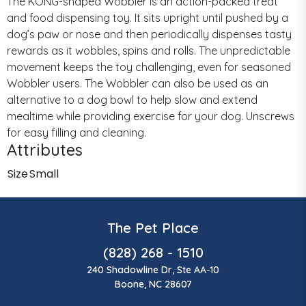
The KONG-shaped Wobbler is an action-packed treat
and food dispensing toy. It sits upright until pushed by a
dog’s paw or nose and then periodically dispenses tasty
rewards as it wobbles, spins and rolls. The unpredictable
movement keeps the toy challenging, even for seasoned
Wobbler users. The Wobbler can also be used as an
alternative to a dog bowl to help slow and extend
mealtime while providing exercise for your dog. Unscrews
for easy filling and cleaning.
Attributes
Size
Small
The Pet Place
(828) 268 - 1510
240 Shadowline Dr, Ste AA-10
Boone, NC 28607