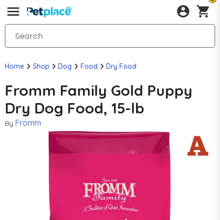
Home
Shop
Dog
Food
Dry Food
Fromm Family Gold Puppy
Dry Dog Food, 15-lb
Fromm
By