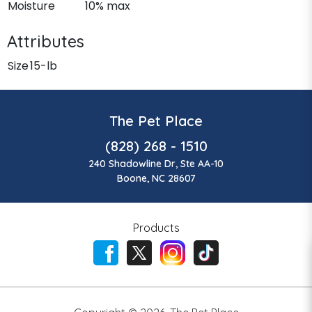
Moisture
10% max
Attributes
Size
15-lb
The Pet Place
(828) 268 - 1510
240 Shadowline Dr, Ste AA-10
Boone, NC 28607
Products