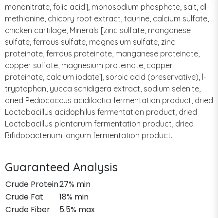
mononitrate, folic acid], monosodium phosphate, salt, dl-
methionine, chicory root extract, taurine, calcium sulfate,
chicken cartilage, Minerals [zinc sulfate, manganese
sulfate, ferrous sulfate, magnesium sulfate, zinc
proteinate, ferrous proteinate, manganese proteinate,
copper sulfate, magnesium proteinate, copper
proteinate, calcium iodate], sorbic acid (preservative), l-
tryptophan, yucca schidigera extract, sodium selenite,
dried Pediococcus acidilactici fermentation product, dried
Lactobacillus acidophilus fermentation product, dried
Lactobacillus plantarum fermentation product, dried
Bifidobacterium longum fermentation product.
Guaranteed Analysis
Crude Protein
27% min
Crude Fat
18% min
Crude Fiber
5.5% max