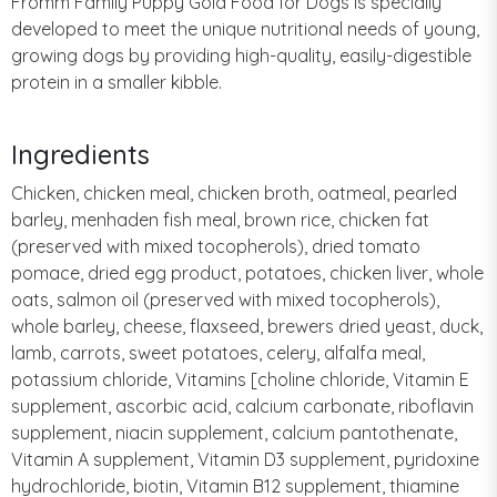
Fromm Family Puppy Gold Food for Dogs is specially
developed to meet the unique nutritional needs of young,
growing dogs by providing high-quality, easily-digestible
protein in a smaller kibble.
Ingredients
Chicken, chicken meal, chicken broth, oatmeal, pearled
barley, menhaden fish meal, brown rice, chicken fat
(preserved with mixed tocopherols), dried tomato
pomace, dried egg product, potatoes, chicken liver, whole
oats, salmon oil (preserved with mixed tocopherols),
whole barley, cheese, flaxseed, brewers dried yeast, duck,
lamb, carrots, sweet potatoes, celery, alfalfa meal,
potassium chloride, Vitamins [choline chloride, Vitamin E
supplement, ascorbic acid, calcium carbonate, riboflavin
supplement, niacin supplement, calcium pantothenate,
Vitamin A supplement, Vitamin D3 supplement, pyridoxine
hydrochloride, biotin, Vitamin B12 supplement, thiamine