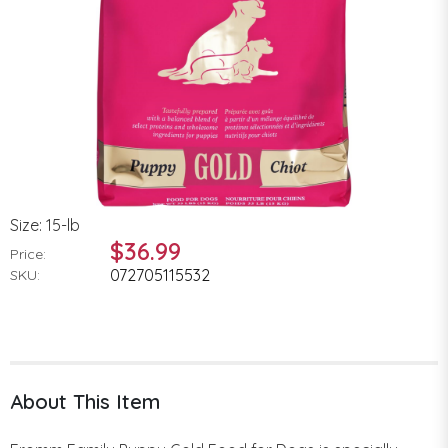
Size: 15-lb
$36.99
Price:
072705115532
SKU:
About This Item