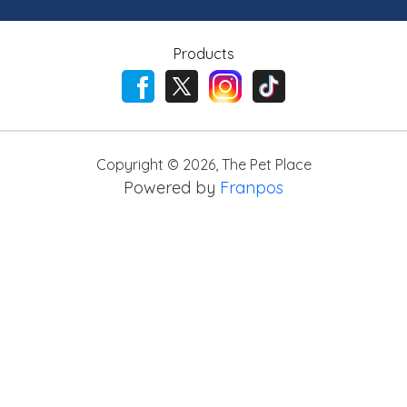
Products
Copyright ©
2026
,
The Pet Place
Powered by
Franpos