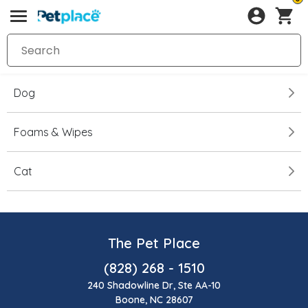
Dog
Foams & Wipes
Cat
The Pet Place
(828) 268 - 1510
240 Shadowline Dr, Ste AA-10
Boone, NC 28607