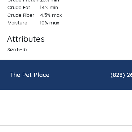
Crude Fat
14% min
Crude Fiber
4.5% max
Moisture
10% max
Attributes
Size
5-lb
The Pet Place
(828) 2