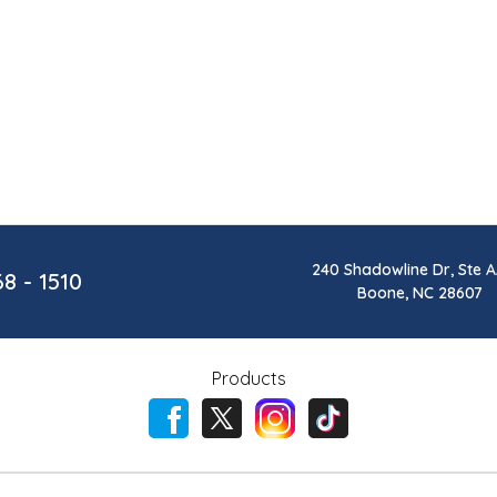
240 Shadowline Dr, Ste A
68 - 1510
Boone, NC 28607
Products