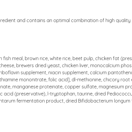
redient and contains an optimal combination of high quality pr
fish meal, brown rice, white rice, beet pulp, chicken fat (pr
cheese, brewers dried yeast, chicken liver, monocalcium phosph
riboflavin supplement, niacin supplement, calcium pantothen
thiamine mononitrate, folic acid], dl-methionine, chicory root 
teinate, manganese proteinate, copper sulfate, magnesium pro
ic acid (preservative), l-tryptophan, taurine, dried Pediococcu
lantarum fermentation product, dried Bifidobacterium longum