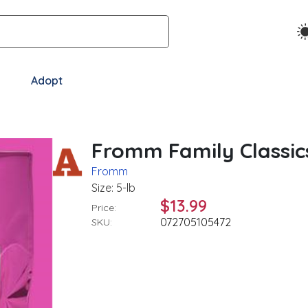
Adopt
Fromm Family Classic
Fromm
Size: 5-lb
$13.99
Price:
072705105472
SKU: