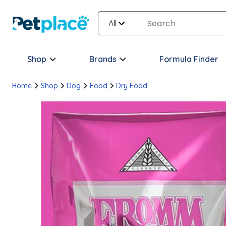
All
Shop
Brands
Formula Finder
Home
Shop
Dog
Food
Dry Food