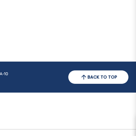
A-10
BACK TO TOP