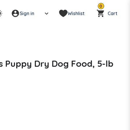
0
Sign in
Wishlist
Cart
s Puppy Dry Dog Food, 5-lb