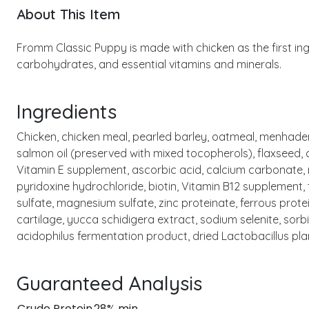
About This Item
Fromm Classic Puppy is made with chicken as the first ing
carbohydrates, and essential vitamins and minerals.
Ingredients
Chicken, chicken meal, pearled barley, oatmeal, menhaden 
salmon oil (preserved with mixed tocopherols), flaxseed, 
Vitamin E supplement, ascorbic acid, calcium carbonate, 
pyridoxine hydrochloride, biotin, Vitamin B12 supplement, 
sulfate, magnesium sulfate, zinc proteinate, ferrous pro
cartilage, yucca schidigera extract, sodium selenite, sorb
acidophilus fermentation product, dried Lactobacillus p
Guaranteed Analysis
Crude Protein
28% min