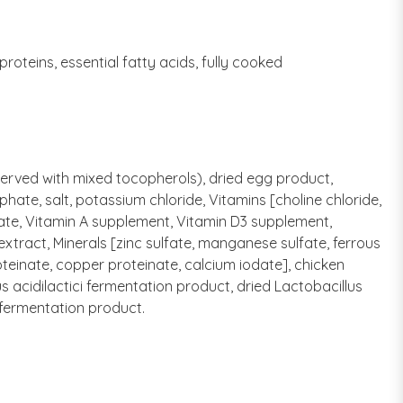
oteins, essential fatty acids, fully cooked
eserved with mixed tocopherols), dried egg product,
ate, salt, potassium chloride, Vitamins [choline chloride,
ate, Vitamin A supplement, Vitamin D3 supplement,
extract, Minerals [zinc sulfate, manganese sulfate, ferrous
teinate, copper proteinate, calcium iodate], chicken
s acidilactici fermentation product, dried Lactobacillus
 fermentation product.