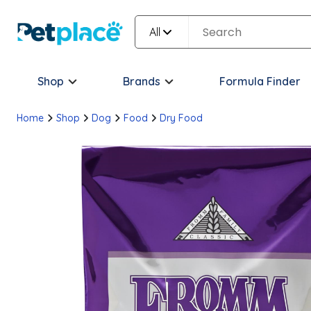
All
Shop
Brands
Formula Finder
Home
Shop
Dog
Food
Dry Food