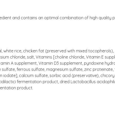
redient and contains an optimal combination of high quality pr
l, white rice, chicken fat (preserved with mixed tocopherols)
sium chloride, salt, Vitamins [choline chloride, Vitamin E sup
amin A supplement, Vitamin D3 supplement, pyridoxine hydroc
se sulfate, ferrous sulfate, magnesium sulfate, zinc proteinat
iodate], calcium sulfate, sorbic acid (preservative), chicory
cidilactici fermentation product, dried Lactobacillus acidoph
entation product.