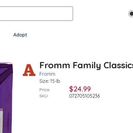
Adopt
Fromm Family Classics
Fromm
Size: 15-lb
$24.99
Price:
072705105236
SKU: