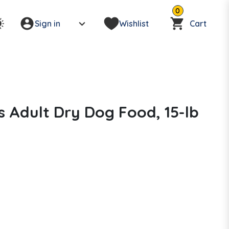
0
Sign in
Wishlist
Cart
 Adult Dry Dog Food, 15-lb