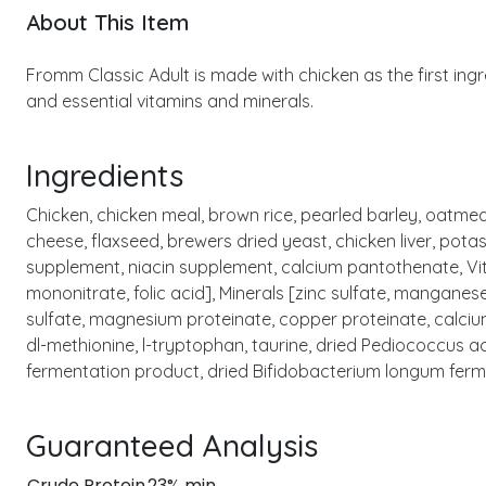
About This Item
Fromm Classic Adult is made with chicken as the first ing
and essential vitamins and minerals.
Ingredients
Chicken, chicken meal, brown rice, pearled barley, oatmea
cheese, flaxseed, brewers dried yeast, chicken liver, potas
supplement, niacin supplement, calcium pantothenate, Vit
mononitrate, folic acid], Minerals [zinc sulfate, mangane
sulfate, magnesium proteinate, copper proteinate, calcium 
dl-methionine, l-tryptophan, taurine, dried Pediococcus a
fermentation product, dried Bifidobacterium longum ferm
Guaranteed Analysis
Crude Protein
23% min