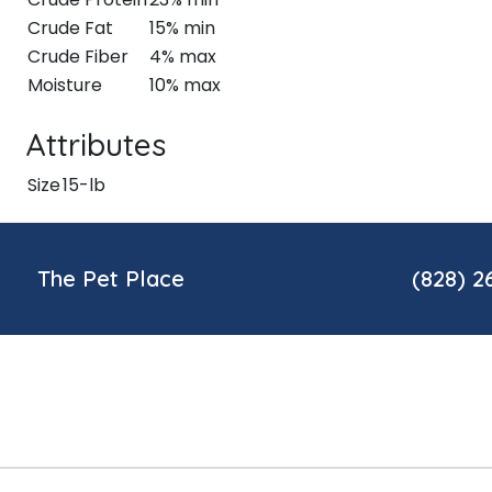
Crude Fat
15% min
Crude Fiber
4% max
Moisture
10% max
Attributes
Size
15-lb
The Pet Place
(828) 2