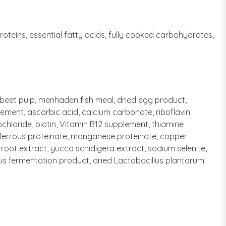
oteins, essential fatty acids, fully cooked carbohydrates,
, beet pulp, menhaden fish meal, dried egg product,
plement, ascorbic acid, calcium carbonate, riboflavin
hloride, biotin, Vitamin B12 supplement, thiamine
e, ferrous proteinate, manganese proteinate, copper
 root extract, yucca schidigera extract, sodium selenite,
ilus fermentation product, dried Lactobacillus plantarum