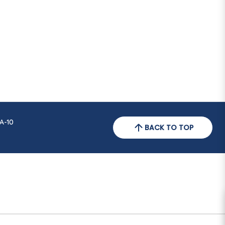
A-10
BACK TO TOP