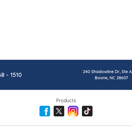
240 Shadowline Dr, Ste A
68 - 1510
Boone, NC 28607
Products