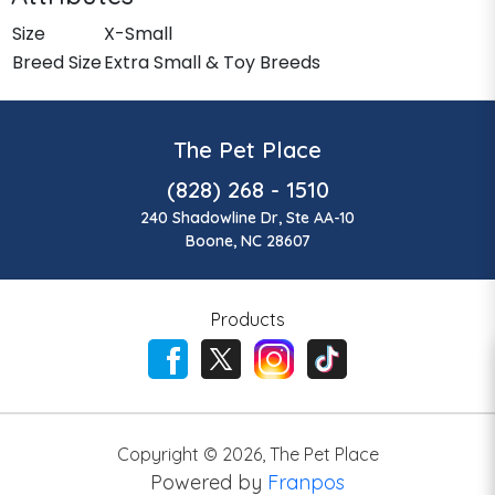
Size
X-Small
Breed Size
Extra Small & Toy Breeds
The Pet Place
(828) 268 - 1510
240 Shadowline Dr, Ste AA-10
Boone, NC 28607
Products
Copyright ©
2026
,
The Pet Place
Powered by
Franpos