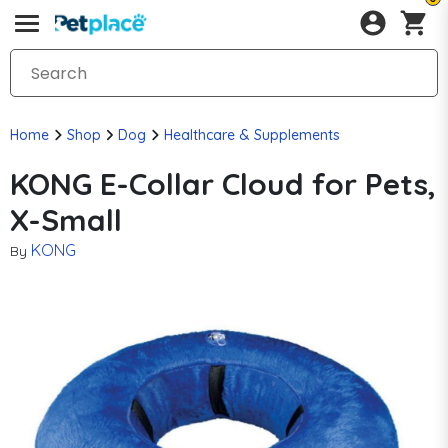
Home
Shop
Dog
Healthcare & Supplements
KONG E-Collar Cloud for Pets,
X-Small
KONG
By