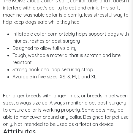
The KONG Cloud Collar is soft, comfortable, and it doesn't
interfere with a pet's ability to eat and drink. This soft,
machine-washable collar is a comfy, less stressful way to
help keep dogs safe while they heal.
Inflatable collar comfortably helps support dogs with
injuries, rashes or post surgery
Designed to allow full visibility
Tough, washable material that is scratch and bite
resistant
Strong hook and loop securing strap
Available in five sizes: XS, S, M, L and XL
For larger breeds with longer limbs, or breeds in between
sizes, always size up. Always monitor a pet post-surgery
to ensure collar is working properly. Some pets may be
able to maneuver around any collar. Designed for pet use
only. Not intended to be used as a flotation device.
Attributes