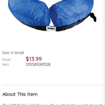
Size: X-Small
$13.99
Price:
035585081328
SKU:
About This Item