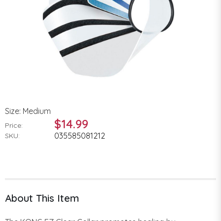
Size: Medium
$14.99
Price:
035585081212
SKU:
About This Item