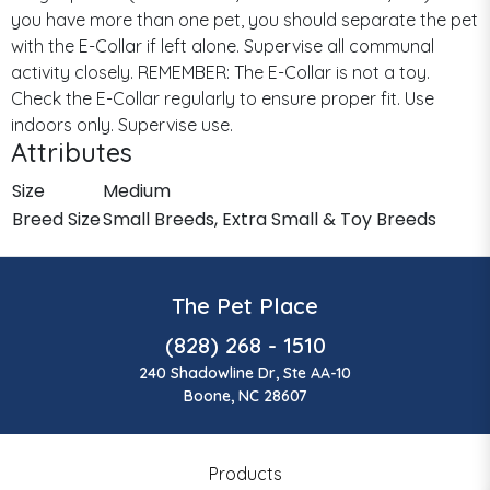
you have more than one pet, you should separate the pet
with the E-Collar if left alone. Supervise all communal
activity closely. REMEMBER: The E-Collar is not a toy.
Check the E-Collar regularly to ensure proper fit. Use
indoors only. Supervise use.
Attributes
Size
Medium
Breed Size
Small Breeds, Extra Small & Toy Breeds
The Pet Place
(828) 268 - 1510
240 Shadowline Dr, Ste AA-10
Boone, NC 28607
Products