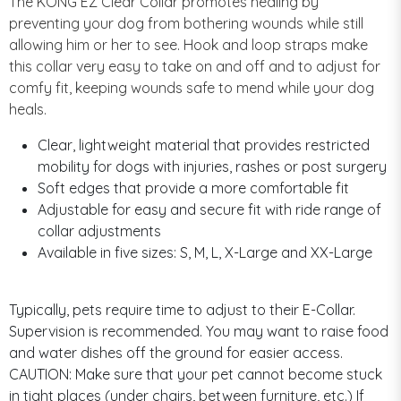
The KONG EZ Clear Collar promotes healing by
preventing your dog from bothering wounds while still
allowing him or her to see. Hook and loop straps make
this collar very easy to take on and off and to adjust for
comfy fit, keeping wounds safe to mend while your dog
heals.
Clear, lightweight material that provides restricted
mobility for dogs with injuries, rashes or post surgery
Soft edges that provide a more comfortable fit
Adjustable for easy and secure fit with ride range of
collar adjustments
Available in five sizes: S, M, L, X-Large and XX-Large
Typically, pets require time to adjust to their E-Collar.
Supervision is recommended. You may want to raise food
and water dishes off the ground for easier access.
CAUTION: Make sure that your pet cannot become stuck
in tight places (under chairs, between furniture, etc.) If