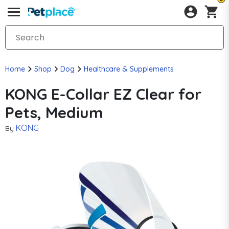
Home
Shop
Dog
Healthcare & Supplements
KONG E-Collar EZ Clear for
Pets, Medium
KONG
By