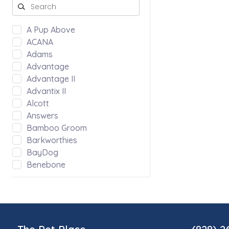
A Pup Above
ACANA
Adams
Advantage
Advantage II
Advantix II
Alcott
Answers
Bamboo Groom
Barkworthies
BayDog
Benebone
Bergan by Coastal
Bloom
Blue Ridge Beef
Bocce's Bakery
Bones & Co