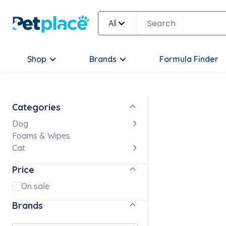
All
Shop
Brands
Formula Finder
Categories
Dog
Foams & Wipes
Cat
Price
On sale
Brands