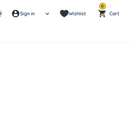
0
Sign in
Wishlist
Cart