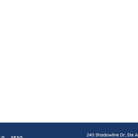
240 Shadowline Dr, Ste A