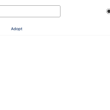
Adopt