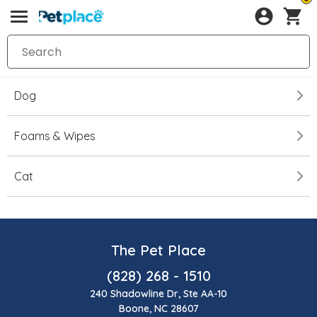
Dog
Foams & Wipes
Cat
The Pet Place
(828) 268 - 1510
240 Shadowline Dr, Ste AA-10
Boone, NC 28607