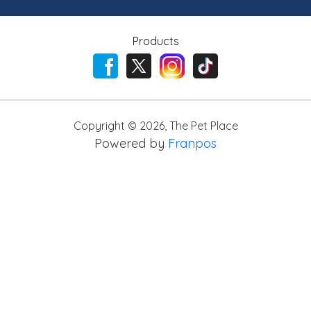
Products
Copyright ©
2026
,
The Pet Place
Powered by
Franpos