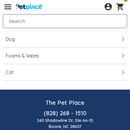
Dog
Foams & Wipes
Cat
The Pet Place
(828) 268 - 1510
240 Shadowline Dr, Ste AA-10
Boone, NC 28607