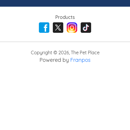
Products
Copyright ©
2026
,
The Pet Place
Powered by
Franpos