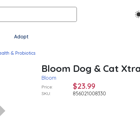
Adopt
ealth & Probiotics
Bloom Dog & Cat Xtra
Bloom
$23.99
Price:
856021008330
SKU: