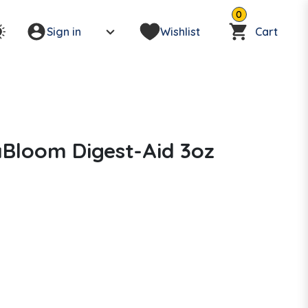
0
Sign in
Wishlist
Cart
Bloom Digest-Aid 3oz