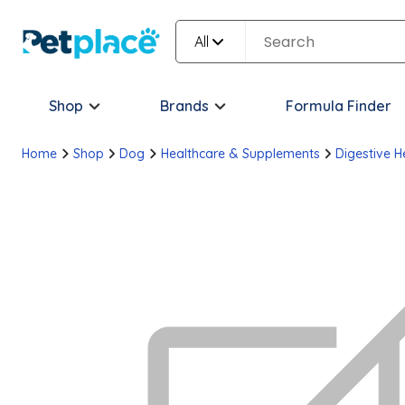
All
Shop
Brands
Formula Finder
Home
Shop
Dog
Healthcare & Supplements
Digestive H