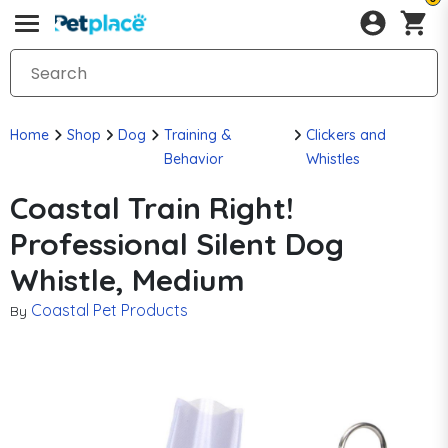
Home
Shop
Dog
Training &
Clickers and
Behavior
Whistles
Coastal Train Right!
Professional Silent Dog
Whistle, Medium
Coastal Pet Products
By