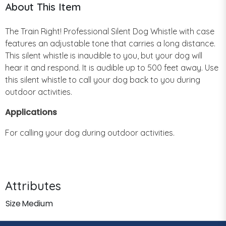
About This Item
The Train Right! Professional Silent Dog Whistle with case
features an adjustable tone that carries a long distance.
This silent whistle is inaudible to you, but your dog will
hear it and respond. It is audible up to 500 feet away. Use
this silent whistle to call your dog back to you during
outdoor activities.
Applications
For calling your dog during outdoor activities.
Attributes
Size
Medium