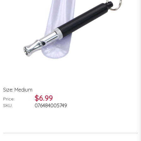
Size: Medium
$6.99
Price:
076484005749
SKU: