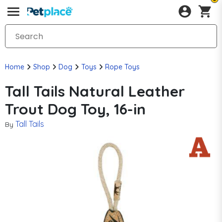
Home
Shop
Dog
Toys
Rope Toys
Tall Tails Natural Leather
Trout Dog Toy, 16-in
Tall Tails
By