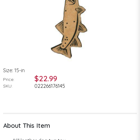
Size: 15-in
$22.99
Price:
022266176145
SKU:
About This Item