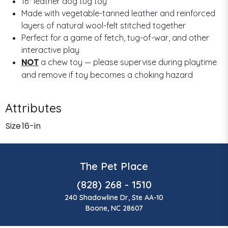
16" leather dog tug toy
Made with vegetable-tanned leather and reinforced
layers of natural wool-felt stitched together
Perfect for a game of fetch, tug-of-war, and other
interactive play
NOT
a chew toy — please supervise during playtime
and remove if toy becomes a choking hazard
Attributes
Size
16-in
The Pet Place
(828) 268 - 1510
240 Shadowline Dr, Ste AA-10
Boone, NC 28607