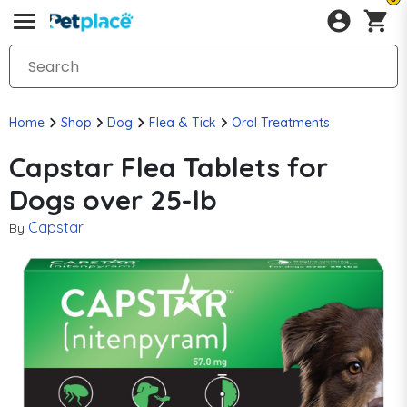
Home
Shop
Dog
Flea & Tick
Oral Treatments
Capstar Flea Tablets for
Dogs over 25-lb
Capstar
By