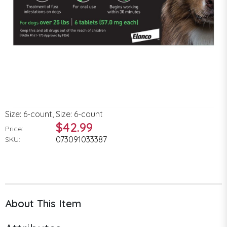
Size: 6-count, Size: 6-count
$42.99
Price:
073091033387
SKU:
About This Item