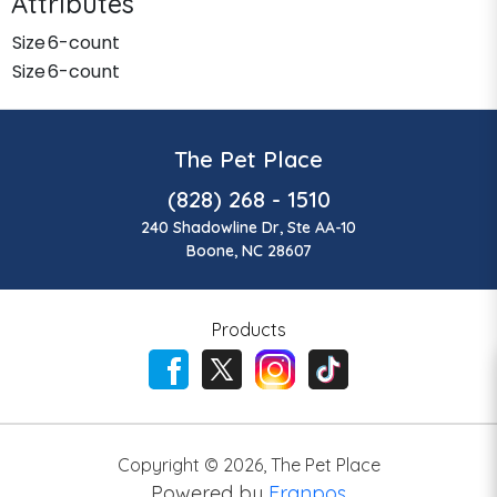
Attributes
Size
6-count
Size
6-count
The Pet Place
(828) 268 - 1510
240 Shadowline Dr, Ste AA-10
Boone, NC 28607
Products
Copyright ©
2026
,
The Pet Place
Powered by
Franpos