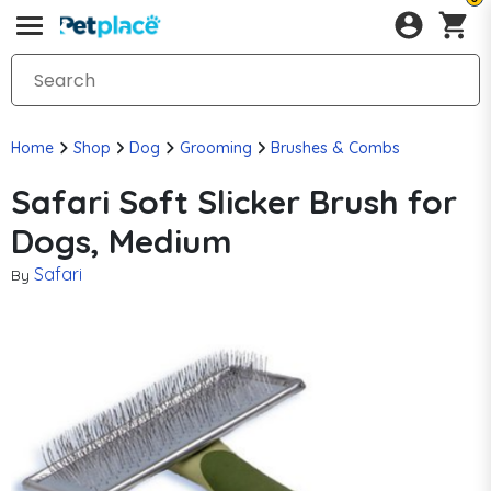
Home
Shop
Dog
Grooming
Brushes & Combs
Safari Soft Slicker Brush for
Dogs, Medium
Safari
By