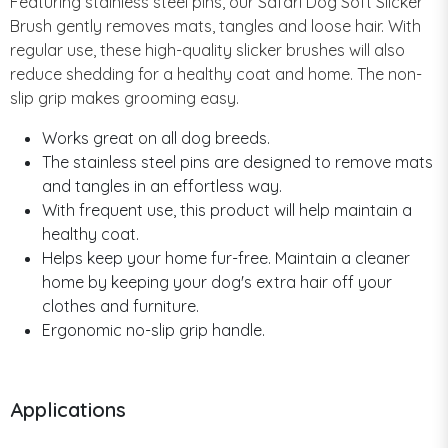
Featuring stainless steel pins, our Safari Dog Soft Slicker
Brush gently removes mats, tangles and loose hair. With
regular use, these high-quality slicker brushes will also
reduce shedding for a healthy coat and home. The non-
slip grip makes grooming easy.
Works great on all dog breeds.
The stainless steel pins are designed to remove mats
and tangles in an effortless way.
With frequent use, this product will help maintain a
healthy coat.
Helps keep your home fur-free. Maintain a cleaner
home by keeping your dog's extra hair off your
clothes and furniture.
Ergonomic no-slip grip handle.
Applications