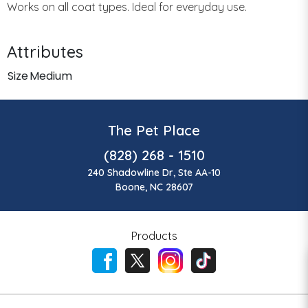
Works on all coat types. Ideal for everyday use.
Attributes
Size
Medium
The Pet Place
(828) 268 - 1510
240 Shadowline Dr, Ste AA-10
Boone, NC 28607
Products