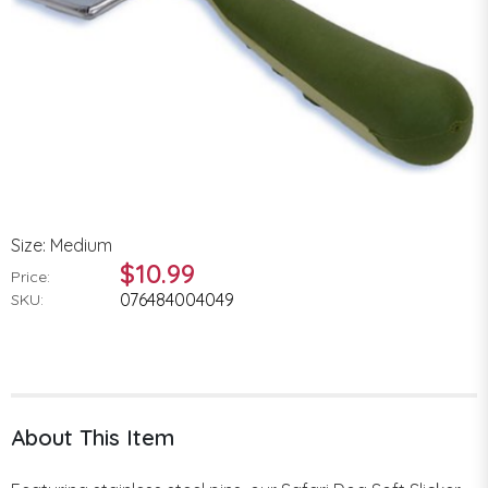
Size: Medium
$10.99
Price:
076484004049
SKU:
About This Item