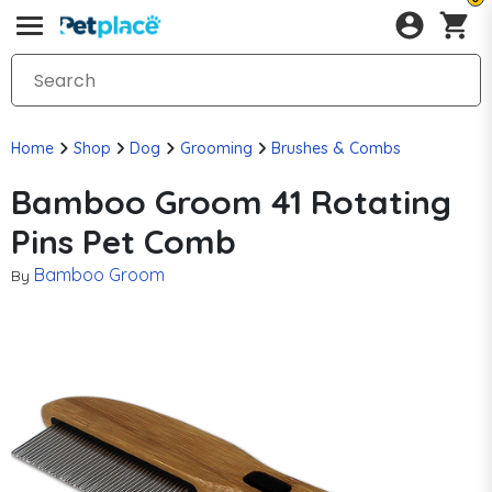
Home
Shop
Dog
Grooming
Brushes & Combs
Bamboo Groom 41 Rotating
Pins Pet Comb
Bamboo Groom
By