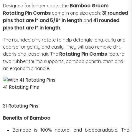
Bamboo Groom
Designed for longer coats, the
Rotating Pin Combs
31 rounded
come in one size each:
pins that are 1” and 5/8” in length
41 rounded
and
pins that are 1” in length
.
The rounded pins rotate to help detangle long, curly and
coarse fur gently and easily. They will also remove dirt,
Rotating Pin Combs
debris and loose hair. The
feature
two rubber thumb supports, bamboo construction and
an ergonomic handle.
41 Rotating Pins
31 Rotating Pins
Benefits of Bamboo
Bamboo is 100% natural and biodegradable. The