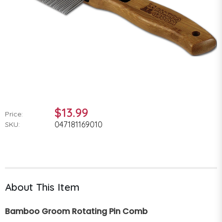
$13.99
Price:
047181169010
SKU:
About This Item
Bamboo Groom Rotating Pin Comb