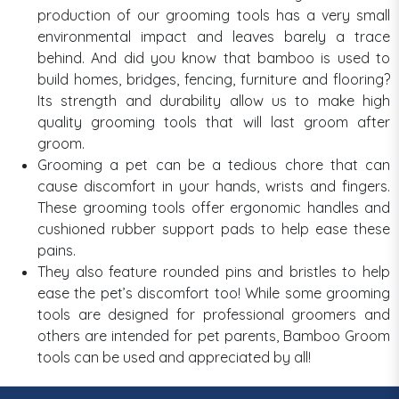
production of our grooming tools has a very small
environmental impact and leaves barely a trace
behind. And did you know that bamboo is used to
build homes, bridges, fencing, furniture and flooring?
Its strength and durability allow us to make high
quality grooming tools that will last groom after
groom.
Grooming a pet can be a tedious chore that can
cause discomfort in your hands, wrists and fingers.
These grooming tools offer ergonomic handles and
cushioned rubber support pads to help ease these
pains.
They also feature rounded pins and bristles to help
ease the pet’s discomfort too! While some grooming
tools are designed for professional groomers and
others are intended for pet parents, Bamboo Groom
tools can be used and appreciated by all!