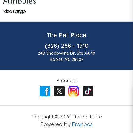
Attributes
Size
Large
The Pet Place
(828) 268 - 1510
240 Shadowline Dr, Ste AA-10
Boone, NC 28607
Products
Copyright ©
2026
,
The Pet Place
Powered by
Franpos