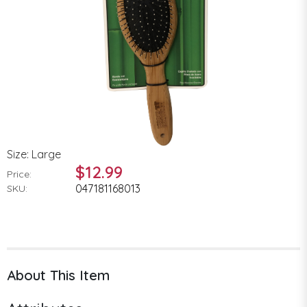
Size: Large
$12.99
Price:
047181168013
SKU:
About This Item