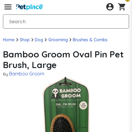
Home
Shop
Dog
Grooming
Brushes & Combs
Bamboo Groom Oval Pin Pet
Brush, Large
Bamboo Groom
By