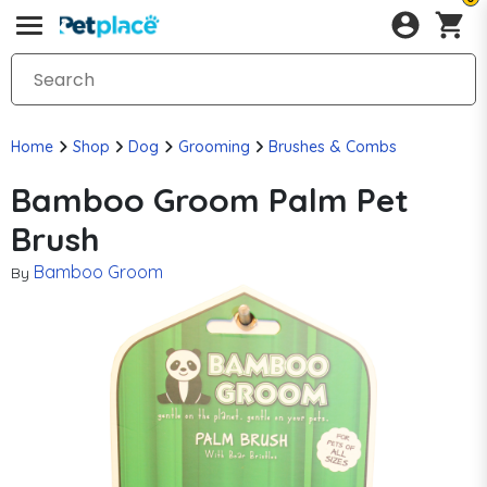
Home
Shop
Dog
Grooming
Brushes & Combs
Bamboo Groom Palm Pet
Brush
Bamboo Groom
By