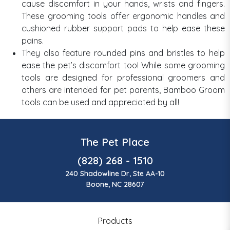
cause discomfort in your hands, wrists and fingers.
These grooming tools offer ergonomic handles and
cushioned rubber support pads to help ease these
pains.
They also feature rounded pins and bristles to help
ease the pet’s discomfort too! While some grooming
tools are designed for professional groomers and
others are intended for pet parents, Bamboo Groom
tools can be used and appreciated by all!
The Pet Place
(828) 268 - 1510
240 Shadowline Dr, Ste AA-10
Boone, NC 28607
Products