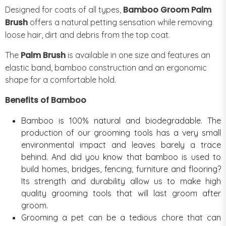
Bamboo Groom Palm
Designed for coats of all types,
Brush
offers a natural petting sensation while removing
loose hair, dirt and debris from the top coat.
Palm Brush
The
is available in one size and features an
elastic band, bamboo construction and an ergonomic
shape for a comfortable hold.
Benefits of Bamboo
Bamboo is 100% natural and biodegradable. The
production of our grooming tools has a very small
environmental impact and leaves barely a trace
behind. And did you know that bamboo is used to
build homes, bridges, fencing, furniture and flooring?
Its strength and durability allow us to make high
quality grooming tools that will last groom after
groom.
Grooming a pet can be a tedious chore that can