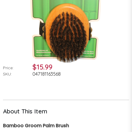
$15.99
Price:
047181163568
SKU:
About This Item
Bamboo Groom Palm Brush