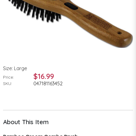
Size: Large
$16.99
Price:
047181163452
SKU:
About This Item