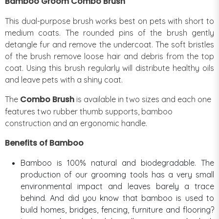
Bamboo Groom Combo Brush
This dual-purpose brush works best on pets with short to
medium coats. The rounded pins of the brush gently
detangle fur and remove the undercoat. The soft bristles
of the brush remove loose hair and debris from the top
coat. Using this brush regularly will distribute healthy oils
and leave pets with a shiny coat.
Combo Brush
The
is available in two sizes and each one
features two rubber thumb supports, bamboo
construction and an ergonomic handle.
Benefits of Bamboo
Bamboo is 100% natural and biodegradable. The
production of our grooming tools has a very small
environmental impact and leaves barely a trace
behind. And did you know that bamboo is used to
build homes, bridges, fencing, furniture and flooring?