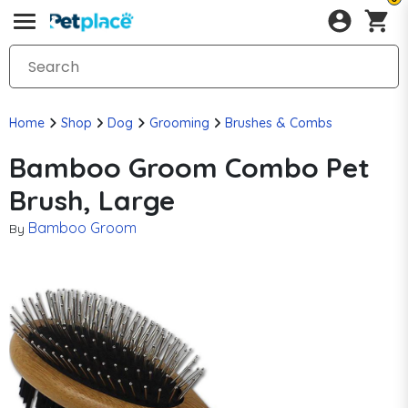
Home
Shop
Dog
Grooming
Brushes & Combs
Bamboo Groom Combo Pet
Brush, Large
Bamboo Groom
By