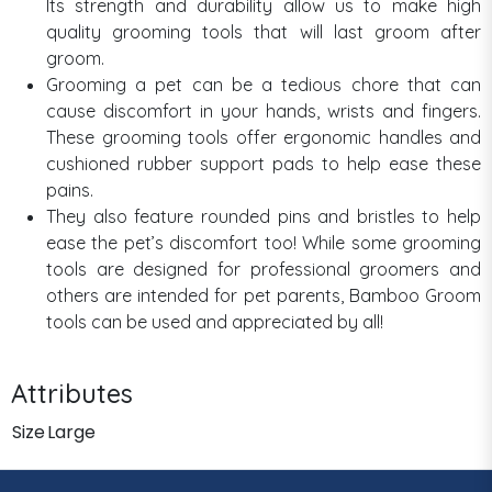
Its strength and durability allow us to make high
quality grooming tools that will last groom after
groom.
Grooming a pet can be a tedious chore that can
cause discomfort in your hands, wrists and fingers.
These grooming tools offer ergonomic handles and
cushioned rubber support pads to help ease these
pains.
They also feature rounded pins and bristles to help
ease the pet’s discomfort too! While some grooming
tools are designed for professional groomers and
others are intended for pet parents, Bamboo Groom
tools can be used and appreciated by all!
Attributes
Size
Large