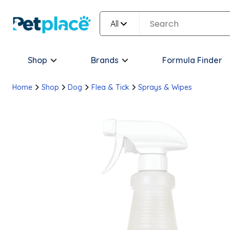
All
Shop
Brands
Formula Finder
Home
Shop
Dog
Flea & Tick
Sprays & Wipes