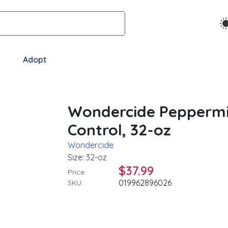
Adopt
Wondercide Peppermin
Control, 32-oz
Wondercide
Size: 32-oz
$37.99
Price:
019962896026
SKU: