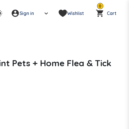
0
Sign in
Wishlist
Cart
t Pets + Home Flea & Tick