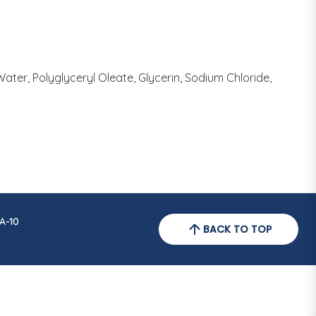
Water, Polyglyceryl Oleate, Glycerin, Sodium Chloride,
A-10
BACK TO TOP