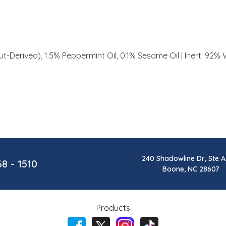
t-Derived), 1.5% Peppermint Oil, 0.1% Sesame Oil | Inert: 92% 
240 Shadowline Dr, Ste A
68 - 1510
Boone, NC 28607
Products