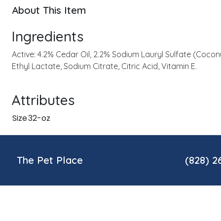
About This Item
Ingredients
Active: 4.2% Cedar Oil, 2.2% Sodium Lauryl Sulfate (Coconu
Ethyl Lactate, Sodium Citrate, Citric Acid, Vitamin E.
Attributes
Size
32-oz
The Pet Place
(828) 2