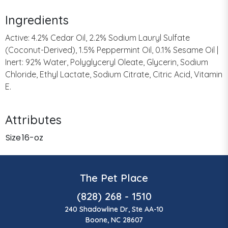
Ingredients
Active: 4.2% Cedar Oil, 2.2% Sodium Lauryl Sulfate
(Coconut-Derived), 1.5% Peppermint Oil, 0.1% Sesame Oil |
Inert: 92% Water, Polyglyceryl Oleate, Glycerin, Sodium
Chloride, Ethyl Lactate, Sodium Citrate, Citric Acid, Vitamin
E.
Attributes
Size
16-oz
The Pet Place
(828) 268 - 1510
240 Shadowline Dr, Ste AA-10
Boone, NC 28607