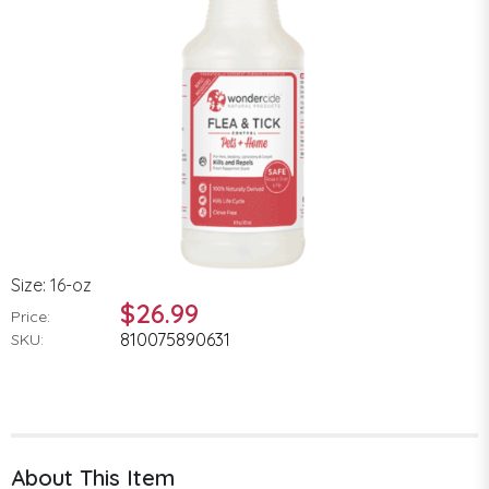
Size: 16-oz
$26.99
Price:
810075890631
SKU:
About This Item