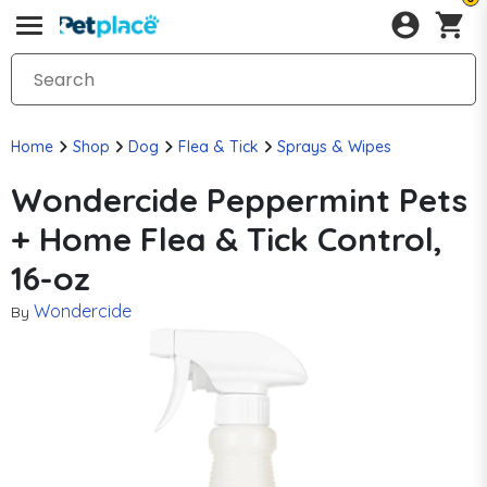
Home
Shop
Dog
Flea & Tick
Sprays & Wipes
Wondercide Peppermint Pets
+ Home Flea & Tick Control,
16-oz
Wondercide
By