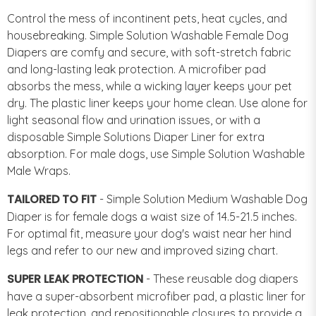
Control the mess of incontinent pets, heat cycles, and
housebreaking. Simple Solution Washable Female Dog
Diapers are comfy and secure, with soft-stretch fabric
and long-lasting leak protection. A microfiber pad
absorbs the mess, while a wicking layer keeps your pet
dry. The plastic liner keeps your home clean. Use alone for
light seasonal flow and urination issues, or with a
disposable Simple Solutions Diaper Liner for extra
absorption. For male dogs, use Simple Solution Washable
Male Wraps.
TAILORED TO FIT
- Simple Solution Medium Washable Dog
Diaper is for female dogs a waist size of 14.5-21.5 inches.
For optimal fit, measure your dog's waist near her hind
legs and refer to our new and improved sizing chart.
SUPER LEAK PROTECTION
- These reusable dog diapers
have a super-absorbent microfiber pad, a plastic liner for
leak protection, and repositionable closures to provide a