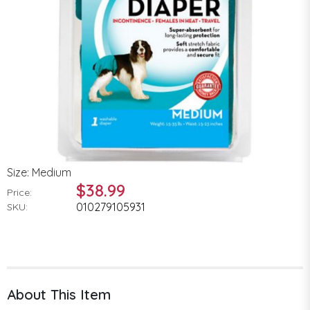
Size: Medium
$38.99
Price:
010279105931
SKU:
About This Item