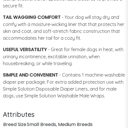
secure fit.
TAIL WAGGING COMFORT
- Your dog will stay dry and
comfy with a moisture-wicking liner that that protects her
skin and coat, and soft-stretch fabric construction that
accommodates her tail for a cozy fit.
USEFUL VERSATILITY
- Great for female dogs in heat, with
urinary incontinence, excitable urination, when
housebreaking, or while traveling.
SIMPLE AND CONVENIENT
- Contains 1 machine-washable
diaper per package. For extra added protection use with
Simple Solution Disposable Diaper Liners, and for male
dogs, use Simple Solution Washable Male Wraps.
Attributes
Breed Size
Small Breeds, Medium Breeds