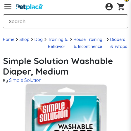
Home
Shop
Dog
Training &
House Training
Diapers
Behavior
& Incontinence
& Wraps
Simple Solution Washable
Diaper, Medium
Simple Solution
By