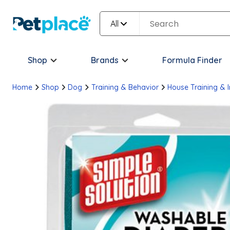
All
Shop
Brands
Formula Finder
Home
Shop
Dog
Training & Behavior
House Training & 