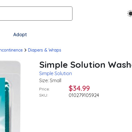
Adopt
Incontinence
Diapers & Wraps
Simple Solution Wash
Simple Solution
Size: Small
$34.99
Price:
010279105924
SKU: