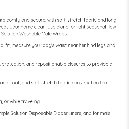
re comfy and secure, with soft-stretch fabric and long-
keeps your home clean. Use alone for light seasonal flow
le Solution Washable Male Wraps.
al fit, measure your dog's waist near her hind legs and
 protection, and repositionable closures to provide a
 and coat, and soft-stretch fabric construction that
 or while traveling.
ple Solution Disposable Diaper Liners, and for male