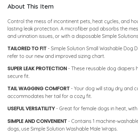
About This Item
Control the mess of incontinent pets, heat cycles, and h
lasting leak protection. A microfiber pad absorbs the mess
and urination issues, or with a disposable Simple Solutio
TAILORED TO FIT
- Simple Solution Small Washable Dog Dia
refer to our new and improved sizing chart.
SUPER LEAK PROTECTION
- These reusable dog diapers ha
secure fit.
TAIL WAGGING COMFORT
- Your dog will stay dry and c
accommodates her tail for a cozy fit.
USEFUL VERSATILITY
- Great for female dogs in heat, with
SIMPLE AND CONVENIENT
- Contains 1 machine-washable 
dogs, use Simple Solution Washable Male Wraps.