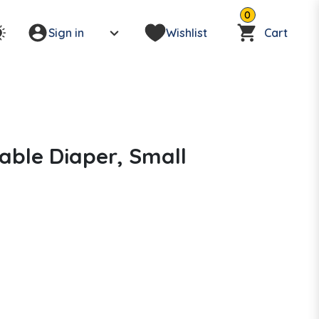
0
Sign in
Wishlist
Cart
able Diaper, Small