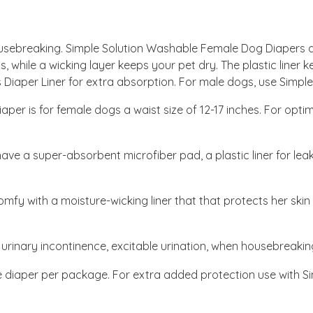
ousebreaking. Simple Solution Washable Female Dog Diapers a
, while a wicking layer keeps your pet dry. The plastic liner 
ns Diaper Liner for extra absorption. For male dogs, use Simp
per is for female dogs a waist size of 12-17 inches. For optim
ve a super-absorbent microfiber pad, a plastic liner for leak
omfy with a moisture-wicking liner that that protects her skin
 urinary incontinence, excitable urination, when housebreaking,
diaper per package. For extra added protection use with Sim