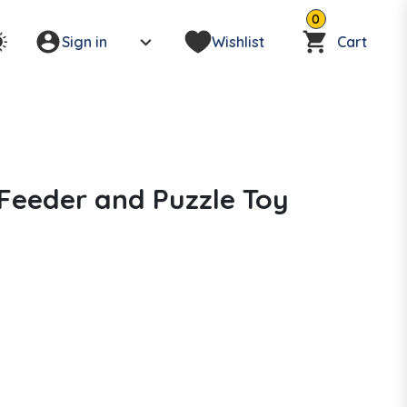
0
Sign in
Wishlist
Cart
Feeder and Puzzle Toy