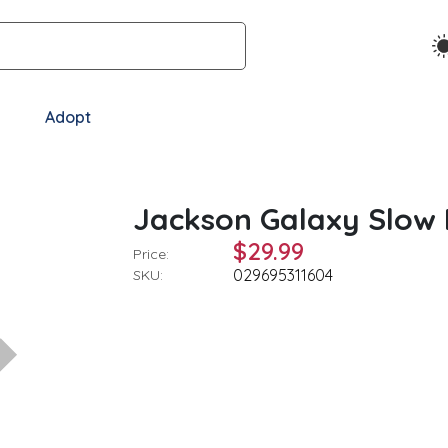
Adopt
s
Jackson Galaxy Slow 
$29.99
Price:
029695311604
SKU: