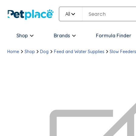
All
Shop
Brands
Formula Finder
Home
Shop
Dog
Feed and Water Supplies
Slow Feeder