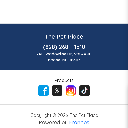
The Pet Place
(828) 268 - 1510
240 Shadowline Dr, Ste AA-10
Boone, NC 28607
Products
Copyright ©
2026
,
The Pet Place
Powered by
Franpos