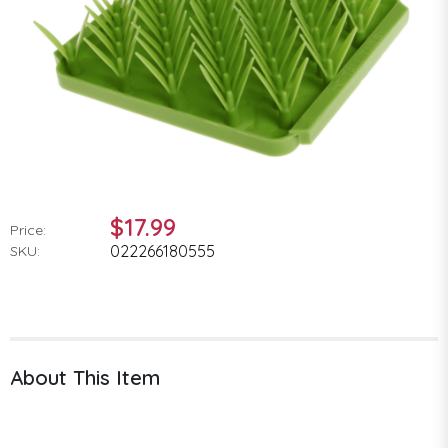
$17.99
Price:
022266180555
SKU:
About This Item