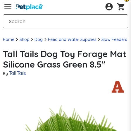
Home
Shop
Dog
Feed and Water Supplies
Slow Feeders
Tall Tails Dog Toy Forage Mat
Silicone Grass Green 8.5"
Tall Tails
By