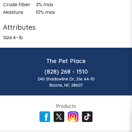
Crude Fiber
3% max
Moisture
10% max
Attributes
Size
4-lb
The Pet Place
(828) 268 - 1510
240 Shadowline Dr, Ste AA-10
Boone, NC 28607
Products