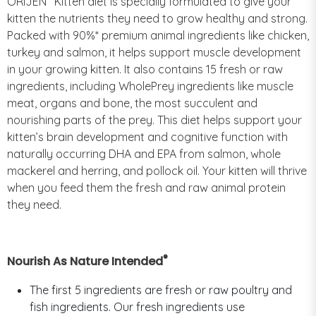
ORIJEN
Kitten diet is specially formulated to give your
kitten the nutrients they need to grow healthy and strong.
Packed with 90%* premium animal ingredients like chicken,
turkey and salmon, it helps support muscle development
in your growing kitten. It also contains 15 fresh or raw
ingredients, including WholePrey ingredients like muscle
meat, organs and bone, the most succulent and
nourishing parts of the prey. This diet helps support your
kitten’s brain development and cognitive function with
naturally occurring DHA and EPA from salmon, whole
mackerel and herring, and pollock oil. Your kitten will thrive
when you feed them the fresh and raw animal protein
they need.
®
Nourish As Nature Intended
The first 5 ingredients are fresh or raw poultry and
fish ingredients. Our fresh ingredients use