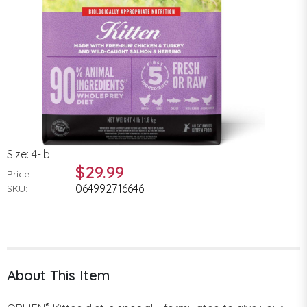
Size: 4-lb
$29.99
Price:
064992716646
SKU:
About This Item
®