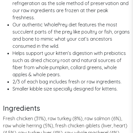
refrigeration as the sole method of preservation and
our raw ingredients are frozen at their peak
freshness.
Our authentic WholePrey diet features the most
succulent parts of the prey like poultry or fish, organs
and bone to mimic what your cat’s ancestors
consumed in the wild.
Helps support your kitten’s digestion with prebiotics
such as dried chicory root and natural sources of
fiber from whole pumpkin, collard greens, whole
apples & whole pears.
2/3 of each bag includes fresh or raw ingredients.
Smaller kibble size specially designed for kittens.
Ingredients
Fresh chicken (31%), raw turkey (8%), raw salmon (6%),
raw whole herring (5%), fresh chicken giblets (liver, heart)
(4.5%), raw turkey liver (4%), raw whole mackerel (4%),