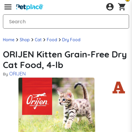
Home
Shop
Cat
Food
Dry Food
ORIJEN Kitten Grain-Free Dry
Cat Food, 4-lb
ORIJEN
By