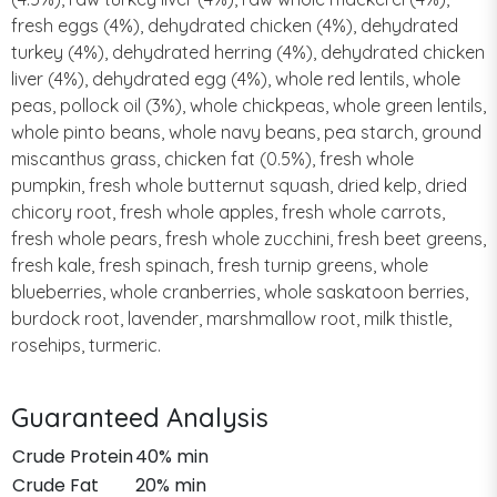
fresh eggs (4%), dehydrated chicken (4%), dehydrated
turkey (4%), dehydrated herring (4%), dehydrated chicken
liver (4%), dehydrated egg (4%), whole red lentils, whole
peas, pollock oil (3%), whole chickpeas, whole green lentils,
whole pinto beans, whole navy beans, pea starch, ground
miscanthus grass, chicken fat (0.5%), fresh whole
pumpkin, fresh whole butternut squash, dried kelp, dried
chicory root, fresh whole apples, fresh whole carrots,
fresh whole pears, fresh whole zucchini, fresh beet greens,
fresh kale, fresh spinach, fresh turnip greens, whole
blueberries, whole cranberries, whole saskatoon berries,
burdock root, lavender, marshmallow root, milk thistle,
rosehips, turmeric.
Guaranteed Analysis
Crude Protein
40% min
Crude Fat
20% min