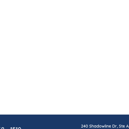
240 Shadowline Dr, Ste A