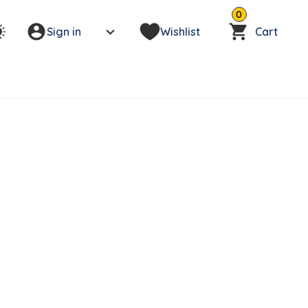
0
Sign in
Wishlist
Cart