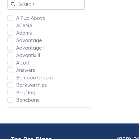
A Pup Above
ACANA
Adams
Advantage
Advantage II
Advantix II
Alcott
Answers
Bamboo Groom
Barkworthies
BayDog
Benebone
Bergan by Coastal
Bloom
Blue Ridge Beef
Bocce's Bakery
Bones & Co