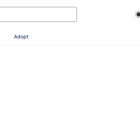
Adopt