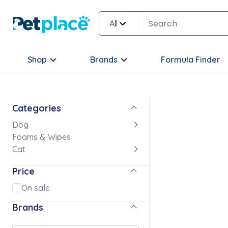
All
Shop
Brands
Formula Finder
Categories
Dog
Foams & Wipes
Cat
Price
On sale
Brands