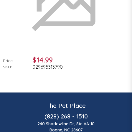
$14.99
Price:
029695313790
SKU:
The Pet Place
(828) 268 - 1510
240 Shadowline Dr, Ste AA-10
Boone, NC 28607