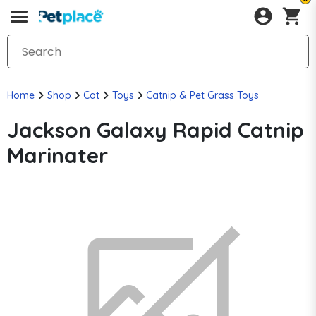
Home
Shop
Cat
Toys
Catnip & Pet Grass Toys
Jackson Galaxy Rapid Catnip
Marinater