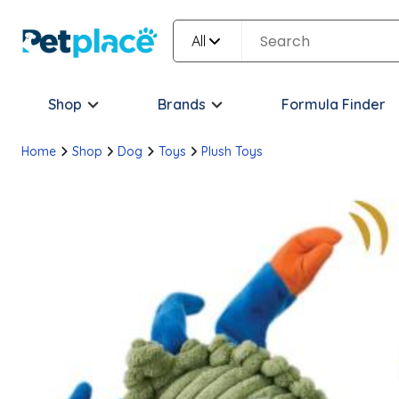
All
Shop
Brands
Formula Finder
Home
Shop
Dog
Toys
Plush Toys