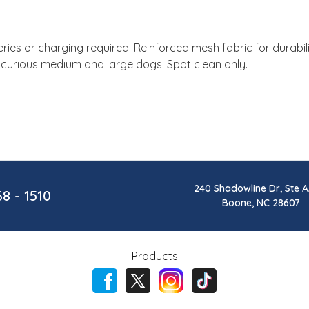
ies or charging required. Reinforced mesh fabric for durabil
r curious medium and large dogs. Spot clean only.
240 Shadowline Dr, Ste A
68 - 1510
Boone, NC 28607
Products