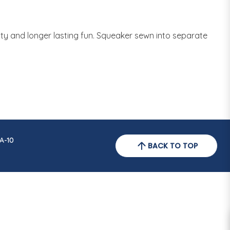
ity and longer lasting fun. Squeaker sewn into separate
A-10
BACK TO TOP