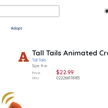
Adopt
Tall Tails Animated C
Tall Tails
Size: 9-in
$22.99
Price:
022266176183
SKU: