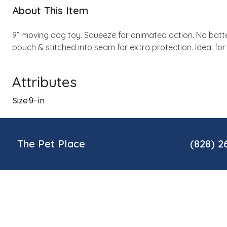
About This Item
9” moving dog toy. Squeeze for animated action. No batter
pouch & stitched into seam for extra protection. Ideal fo
Attributes
Size
9-in
The Pet Place
(828) 2