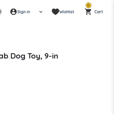
0
Sign in
Wishlist
Cart
rab Dog Toy, 9-in