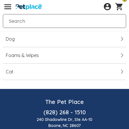
Dog
Foams & Wipes
Cat
The Pet Place
(828) 268 - 1510
240 Shadowline Dr, Ste AA-10
Boone, NC 28607