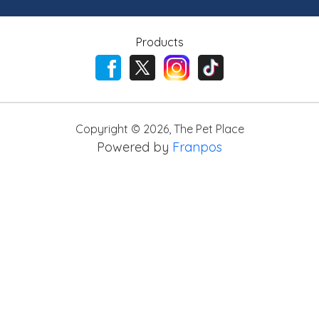
Products
Copyright ©
2026
,
The Pet Place
Powered by
Franpos