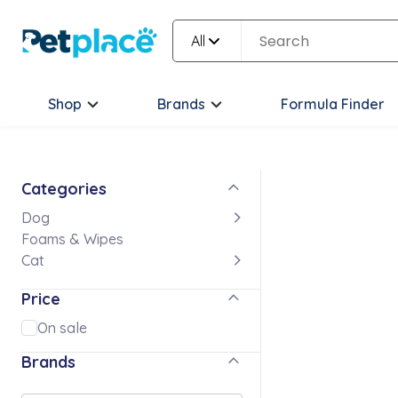
All
Shop
Brands
Formula Finder
Categories
Dog
Foams & Wipes
Cat
Price
On sale
Brands