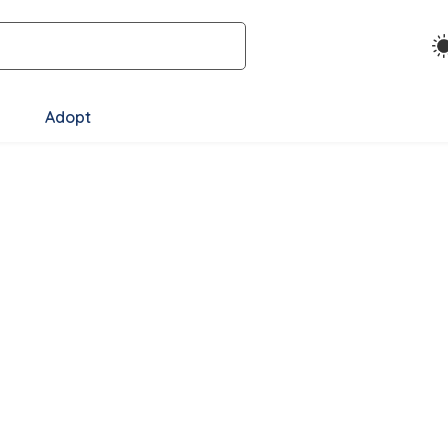
Adopt