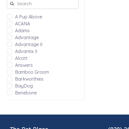
A Pup Above
ACANA
Adams
Advantage
Advantage II
Advantix II
Alcott
Answers
Bamboo Groom
Barkworthies
BayDog
Benebone
Bergan by Coastal
Bloom
Blue Ridge Beef
Bocce's Bakery
Bones & Co