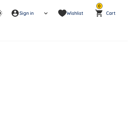
0
Sign in
Wishlist
Cart