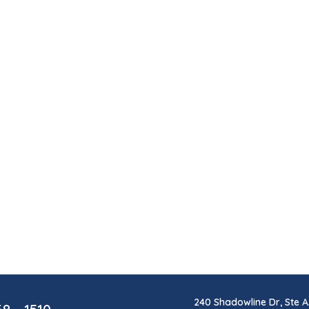
240 Shadowline Dr, Ste A