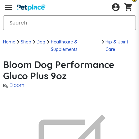
Home
Shop
Dog
Healthcare &
Hip & Joint
Supplements
Care
Bloom Dog Performance
Gluco Plus 9oz
Bloom
By