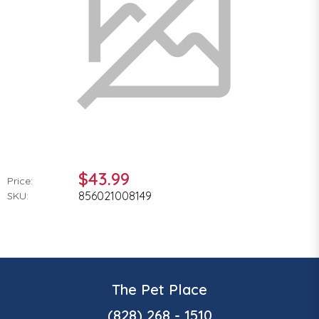
$43.99
Price:
856021008149
SKU:
The Pet Place
(828) 268 - 1510