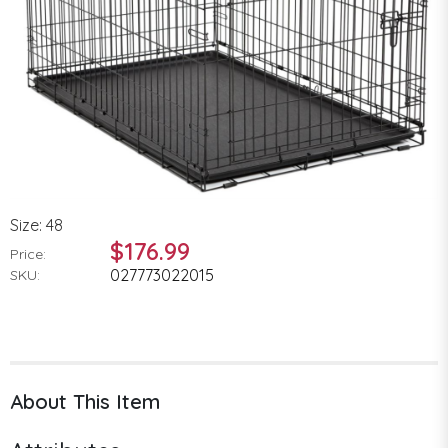
Size: 48
$176.99
Price:
027773022015
SKU:
About This Item