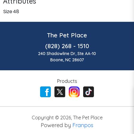
Attributes
Size
48
The Pet Place
(828) 268 - 1510
240 Shadowline Dr, Ste AA-10
Boone, NC 28607
Products
Copyright ©
2026
,
The Pet Place
Powered by
Franpos