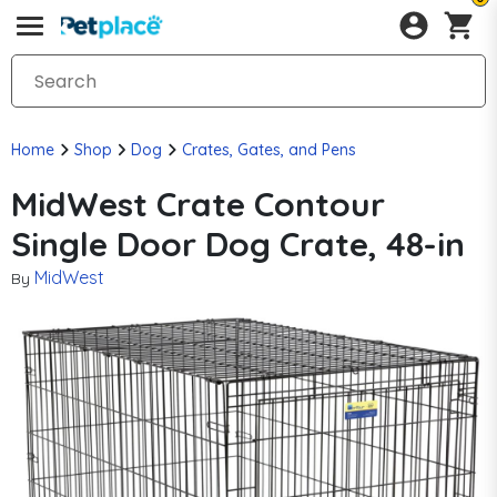
Home
Shop
Dog
Crates, Gates, and Pens
MidWest Crate Contour
Single Door Dog Crate, 48-in
MidWest
By