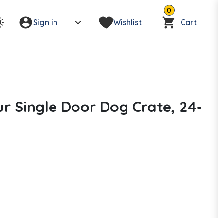
0
Sign in
Wishlist
Cart
r Single Door Dog Crate, 24-