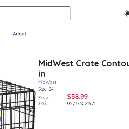
Adopt
MidWest Crate Contou
in
MidWest
Size: 24
$58.99
Price:
027773021971
SKU: