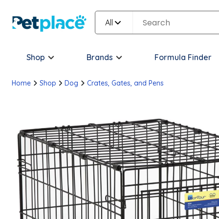
All
Shop
Brands
Formula Finder
Home
Shop
Dog
Crates, Gates, and Pens