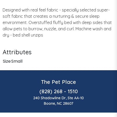
Designed with real feel fabric - specially selected super-
soft fabric that creates a nurturing & secure sleep
environment. Overstuffed fluffy bed with deep sides that
allow pets to burrow, nuzzle, and curl. Machine wash and
dry - bed shell unzips
Attributes
Size
Small
The Pet Place
(828) 268 - 1510
240 Shadowline Dr, Ste AA-10
Boone, NC 28607