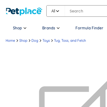
All
Shop
Brands
Formula Finder
Home
Shop
Dog
Toys
Tug, Toss, and Fetch