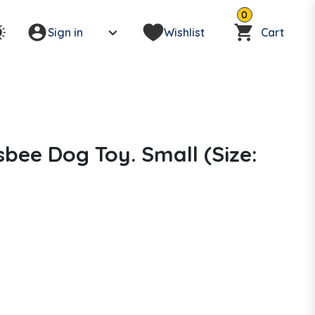
0
Sign in
Wishlist
Cart
bee Dog Toy. Small (Size: