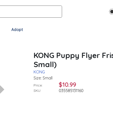
Adopt
KONG Puppy Flyer Fris
Small)
KONG
Size: Small
$10.99
Price:
035585131160
SKU: